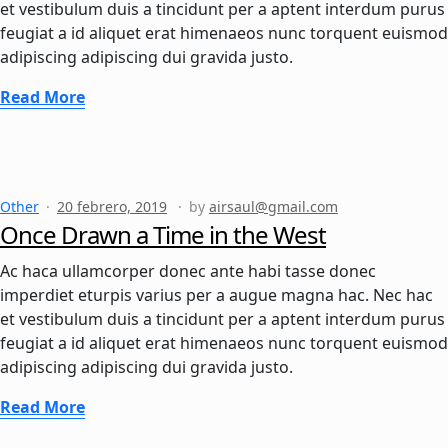
et vestibulum duis a tincidunt per a aptent interdum purus
feugiat a id aliquet erat himenaeos nunc torquent euismod
adipiscing adipiscing dui gravida justo.
Read More
Other
20 febrero, 2019
by
airsaul@gmail.com
Once Drawn a Time in the West
Ac haca ullamcorper donec ante habi tasse donec
imperdiet eturpis varius per a augue magna hac. Nec hac
et vestibulum duis a tincidunt per a aptent interdum purus
feugiat a id aliquet erat himenaeos nunc torquent euismod
adipiscing adipiscing dui gravida justo.
Read More