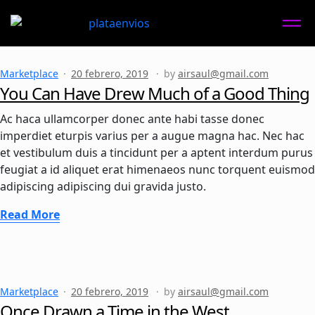
Marketplace
20 febrero, 2019
by
airsaul@gmail.com
You Can Have Drew Much of a Good Thing
Ac haca ullamcorper donec ante habi tasse donec
imperdiet eturpis varius per a augue magna hac. Nec hac
et vestibulum duis a tincidunt per a aptent interdum purus
feugiat a id aliquet erat himenaeos nunc torquent euismod
adipiscing adipiscing dui gravida justo.
Read More
Marketplace
20 febrero, 2019
by
airsaul@gmail.com
Once Drawn a Time in the West