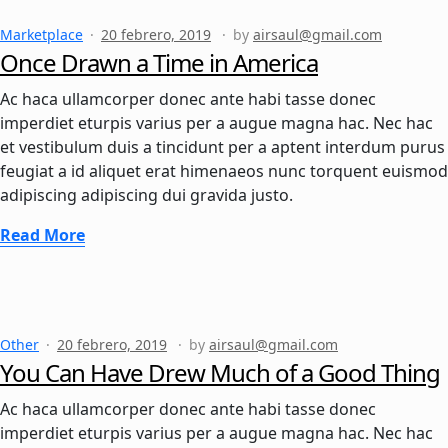
Marketplace
20 febrero, 2019
by
airsaul@gmail.com
Once Drawn a Time in America
Ac haca ullamcorper donec ante habi tasse donec
imperdiet eturpis varius per a augue magna hac. Nec hac
et vestibulum duis a tincidunt per a aptent interdum purus
feugiat a id aliquet erat himenaeos nunc torquent euismod
adipiscing adipiscing dui gravida justo.
Read More
Other
20 febrero, 2019
by
airsaul@gmail.com
You Can Have Drew Much of a Good Thing
Ac haca ullamcorper donec ante habi tasse donec
imperdiet eturpis varius per a augue magna hac. Nec hac