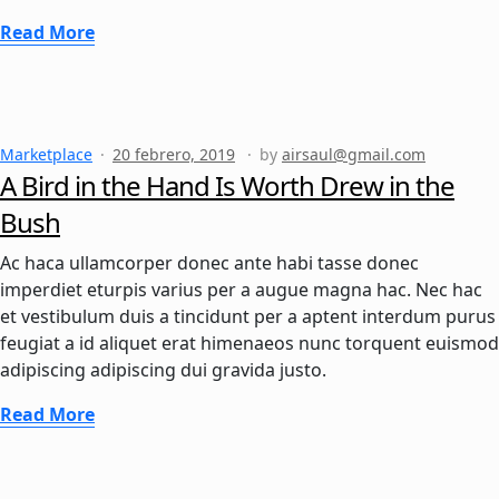
Read More
Marketplace
20 febrero, 2019
by
airsaul@gmail.com
A Bird in the Hand Is Worth Drew in the
Bush
Ac haca ullamcorper donec ante habi tasse donec
imperdiet eturpis varius per a augue magna hac. Nec hac
et vestibulum duis a tincidunt per a aptent interdum purus
feugiat a id aliquet erat himenaeos nunc torquent euismod
adipiscing adipiscing dui gravida justo.
Read More