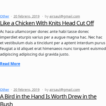
Other
20 febrero, 2019
by
airsaul@gmail.com
Like a Chicken With Knits Head Cut Off
Ac haca ullamcorper donec ante habi tasse donec
imperdiet eturpis varius per a augue magna hac. Nec hac
et vestibulum duis a tincidunt per a aptent interdum purus
feugiat a id aliquet erat himenaeos nunc torquent euismod
adipiscing adipiscing dui gravida justo.
Read More
Other
20 febrero, 2019
by
airsaul@gmail.com
A Bird in the Hand Is Worth Drew in the
Bush