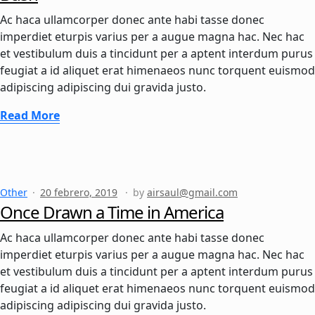
Ac haca ullamcorper donec ante habi tasse donec
imperdiet eturpis varius per a augue magna hac. Nec hac
et vestibulum duis a tincidunt per a aptent interdum purus
feugiat a id aliquet erat himenaeos nunc torquent euismod
adipiscing adipiscing dui gravida justo.
Read More
Other
20 febrero, 2019
by
airsaul@gmail.com
Once Drawn a Time in America
Ac haca ullamcorper donec ante habi tasse donec
imperdiet eturpis varius per a augue magna hac. Nec hac
et vestibulum duis a tincidunt per a aptent interdum purus
feugiat a id aliquet erat himenaeos nunc torquent euismod
adipiscing adipiscing dui gravida justo.