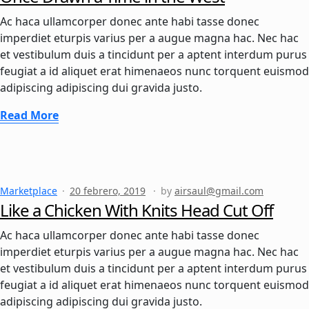
Ac haca ullamcorper donec ante habi tasse donec
imperdiet eturpis varius per a augue magna hac. Nec hac
et vestibulum duis a tincidunt per a aptent interdum purus
feugiat a id aliquet erat himenaeos nunc torquent euismod
adipiscing adipiscing dui gravida justo.
Read More
Marketplace
20 febrero, 2019
by
airsaul@gmail.com
Like a Chicken With Knits Head Cut Off
Ac haca ullamcorper donec ante habi tasse donec
imperdiet eturpis varius per a augue magna hac. Nec hac
et vestibulum duis a tincidunt per a aptent interdum purus
feugiat a id aliquet erat himenaeos nunc torquent euismod
adipiscing adipiscing dui gravida justo.