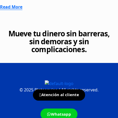
Read More
Mueve tu dinero sin barreras,
sin demoras y sin
complicaciones.
©
2025
Plataenvios / All rights reserved.
Atención al cliente
Whatsapp