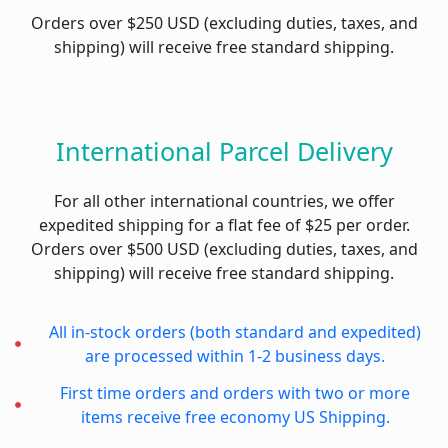
Orders over $250 USD (excluding duties, taxes, and
shipping) will receive free standard shipping.
International Parcel Delivery
For all other international countries, we offer
expedited shipping for a flat fee of $25 per order.
Orders over $500 USD (excluding duties, taxes, and
shipping) will receive free standard shipping.
All in-stock orders (both standard and expedited)
are processed within 1-2 business days.
First time orders and orders with two or more
items receive free economy US Shipping.