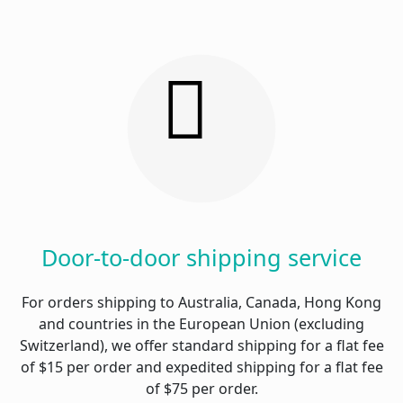
Door-to-door shipping service
For orders shipping to Australia, Canada, Hong Kong
and countries in the European Union (excluding
Switzerland), we offer standard shipping for a flat fee
of $15 per order and expedited shipping for a flat fee
of $75 per order.