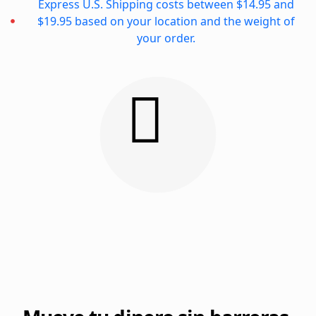
Express U.S. Shipping costs between $14.95 and
$19.95 based on your location and the weight of
your order.