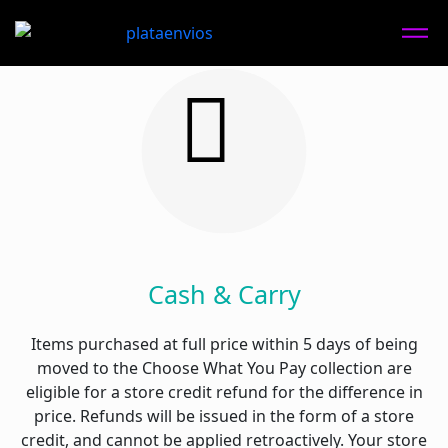
Cash & Carry
Items purchased at full price within 5 days of being
moved to the Choose What You Pay collection are
eligible for a store credit refund for the difference in
price. Refunds will be issued in the form of a store
credit, and cannot be applied retroactively. Your store