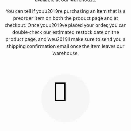
You can tell if youu2019re purchasing an item that is a
preorder item on both the product page and at
checkout. Once youu2019ve placed your order, you can
double-check our estimated restock date on the
product page, and weu2019ll make sure to send you a
shipping confirmation email once the item leaves our
warehouse.