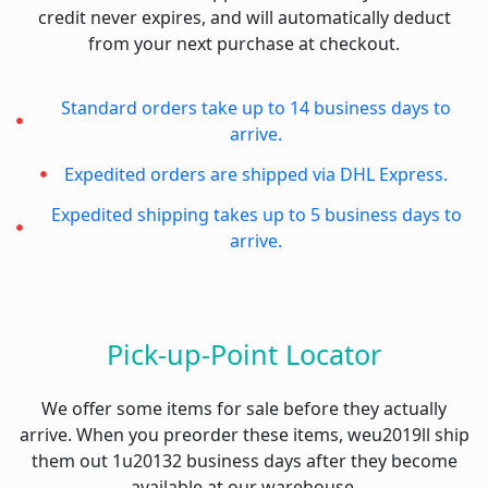
credit never expires, and will automatically deduct
from your next purchase at checkout.
Standard orders take up to 14 business days to
arrive.
Expedited orders are shipped via DHL Express.
Expedited shipping takes up to 5 business days to
arrive.
Pick-up-Point Locator
We offer some items for sale before they actually
arrive. When you preorder these items, weu2019ll ship
them out 1u20132 business days after they become
available at our warehouse.