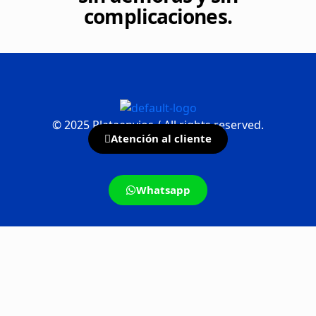
complicaciones.
©
2025
Plataenvios / All rights reserved.
Atención al cliente
Whatsapp