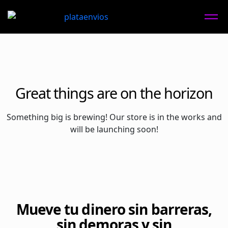
Great things are on the horizon
Something big is brewing! Our store is in the works and
will be launching soon!
Mueve tu dinero sin barreras,
sin demoras y sin