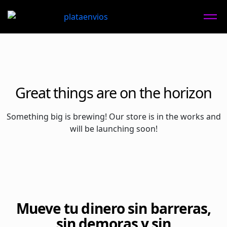
Great things are on the horizon
Something big is brewing! Our store is in the works and
will be launching soon!
Mueve tu dinero sin barreras,
sin demoras y sin