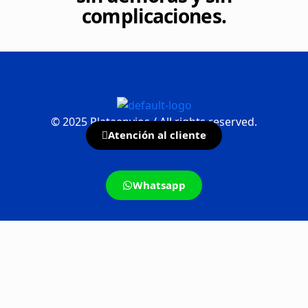
complicaciones.
©
2025
Plataenvios / All rights reserved.
Atención al cliente
Whatsapp