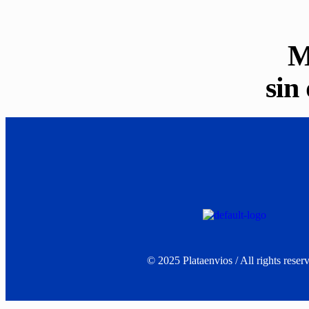
M
sin
©
2025
Plataenvios / All rights reser