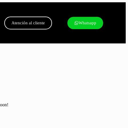
Atención al cliente
Whatsapp
soon!