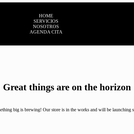
HOME
SERVICIOS
NOSOTROS
AGENDA CITA
Great things are on the horizon
thing big is brewing! Our store is in the works and will be launching 