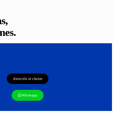
s,
nes.
Atención al cliente
Whatsapp