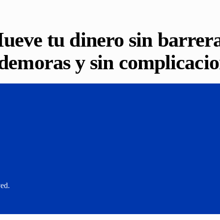
ueve tu dinero sin barrera
 demoras y sin complicacio
ved.