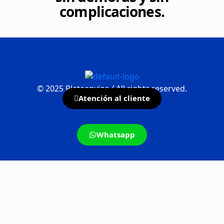
complicaciones.
©
2025
Plataenvios / All rights reserved.
Atención al cliente
Whatsapp