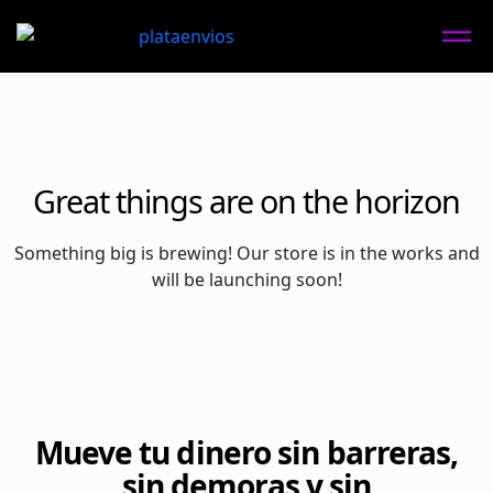
Great things are on the horizon
Something big is brewing! Our store is in the works and
will be launching soon!
Mueve tu dinero sin barreras,
sin demoras y sin